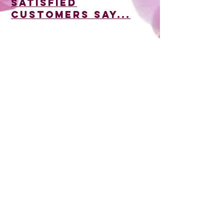
satisfied
customers say...
35 North Stratton Street, Gettysburg, PA
17325
717-334-3855
biggerstaffscatering@comcast.net
© 2026 by Kanagy Communications