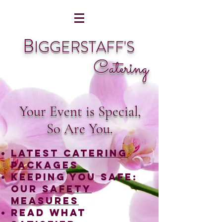
B
IGGERSTAFF'S
Catering
Your Event is Special,
So Are You.
LATEST catering
packages
Keeping you safe:
Our
Safety
Measures
read what